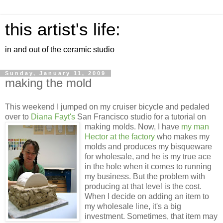
this artist's life:
in and out of the ceramic studio
Sunday, January 11, 2009
making the mold
This weekend I jumped on my cruiser bicycle and pedaled
over to
Diana
Fayt's
San Francisco studio for a tutorial on
making molds. Now, I have
my
man
Hector at the factory
who makes my
molds and produces my
bisqueware
for wholesale, and he is my true ace
in the hole when it comes to running
my business. But the problem with
producing at that level is the cost.
When I decide on adding an item to
my wholesale line, it's a big
investment. Sometimes, that item may