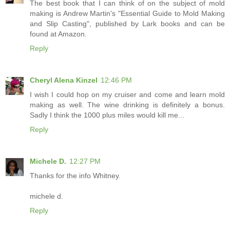
The best book that I can think of on the subject of mold
making is Andrew Martin's "Essential Guide to Mold Making
and Slip Casting", published by Lark books and can be
found at Amazon.
Reply
Cheryl Alena Kinzel
12:46 PM
I wish I could hop on my cruiser and come and learn mold
making as well. The wine drinking is definitely a bonus.
Sadly I think the 1000 plus miles would kill me...
Reply
Michele D.
12:27 PM
Thanks for the info Whitney.
michele d.
Reply