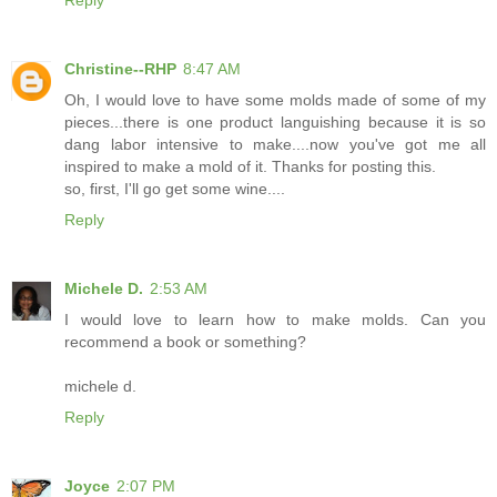
Reply
Christine--RHP
8:47 AM
Oh, I would love to have some molds made of some of my
pieces...there is one product languishing because it is so
dang labor intensive to make....now you've got me all
inspired to make a mold of it. Thanks for posting this.
so, first, I'll go get some wine....
Reply
Michele D.
2:53 AM
I would love to learn how to make molds. Can you
recommend a book or something?
michele d.
Reply
Joyce
2:07 PM