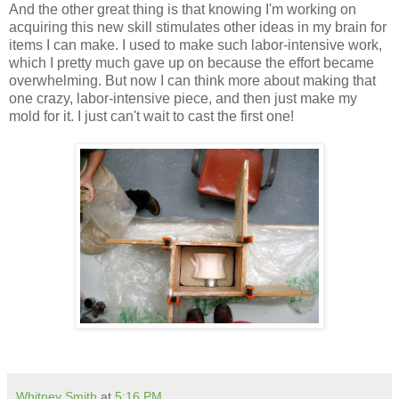
And the other great thing is that knowing I'm working on
acquiring
this new skill stimulates other ideas in my brain for
items I can make. I used to make such labor-intensive work,
which I pretty much gave up on because the effort
became
overwhelming. But now I can think more about making that
one crazy, labor-intensive piece, and then just make my
mold for it. I just can't wait to cast the first one!
Whitney Smith
at
5:16 PM