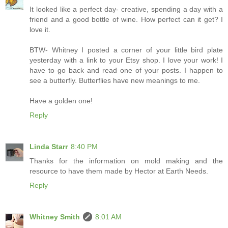
It looked like a perfect day- creative, spending a day with a
friend and a good bottle of wine. How perfect can it get? I
love it.
BTW- Whitney I posted a corner of your little bird plate
yesterday with a link to your Etsy shop. I love your work! I
have to go back and read one of your posts. I happen to
see a butterfly. Butterflies have new meanings to me.
Have a golden one!
Reply
Linda Starr
8:40 PM
Thanks for the information on mold making and the
resource to have them made by Hector at Earth Needs.
Reply
Whitney Smith
8:01 AM