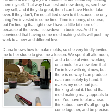
them myself. That way I can test out new designs, see how
they sell, and if they do great, then I can have Hector take
over. If they don't, I'm not all tied down to it because the only
thing I've invested is some time. Time is money, of course,
but I'm finding that right now I have a little bit more of it
because of the overall slowdown in business. And I'm
convinced that having some mold making skills will push my
work to a new and different level.
Diana knows how to make molds, so she very kindly invited
me to her studio to give me a lesson. We spent all afternoon,
and a
bottle of wine, working
on a mold for a new item that
I'm in love with right now, but
there is no way I can produce
each one
solely
by hand. It
makes my neck hurt just
thinking about it. I found that
mold making really appeals to
me. You have to plan ahead,
think about how it's all going to
come together, and be precise.