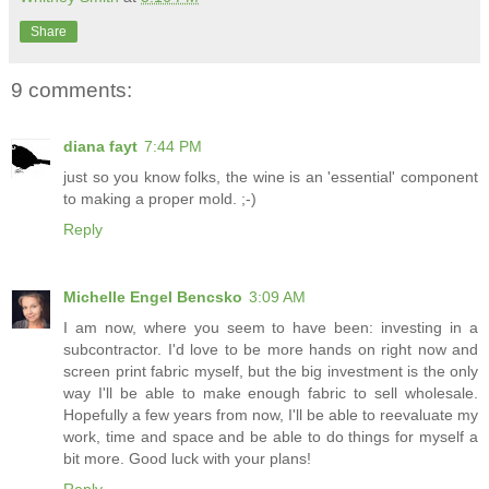
Share
9 comments:
diana fayt
7:44 PM
just so you know folks, the wine is an 'essential' component
to making a proper mold. ;-)
Reply
Michelle Engel Bencsko
3:09 AM
I am now, where you seem to have been: investing in a
subcontractor. I'd love to be more hands on right now and
screen print fabric myself, but the big investment is the only
way I'll be able to make enough fabric to sell wholesale.
Hopefully a few years from now, I'll be able to reevaluate my
work, time and space and be able to do things for myself a
bit more. Good luck with your plans!