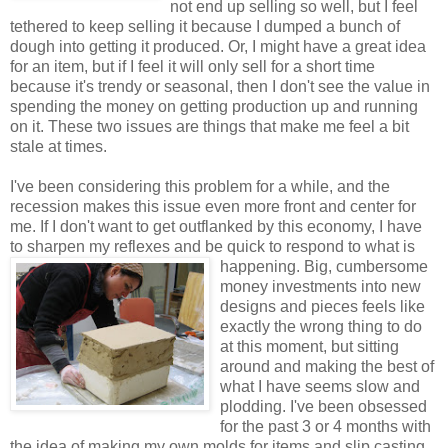
not end up selling so well, but I feel
tethered to keep selling it because I dumped a bunch of
dough into getting it produced. Or, I might have a great idea
for an item, but if I feel it will only sell for a short time
because it's trendy or seasonal, then I don't see the value in
spending the money on getting production up and running
on it. These two issues are things that make me feel a bit
stale at times.
I've been considering this problem for a while, and the
recession makes this issue even more front and center for
me. If I don't want to get outflanked by this economy, I have
to sharpen my reflexes and be quick to
respond to what is
happening. Big, cumbersome
money investments into new
designs and pieces feels like
exactly the wrong thing to do
at this moment, but sitting
around and making the best of
what I have seems slow and
plodding. I've been obsessed
for the past 3 or 4 months with
the idea of making my own molds for items and slip casting