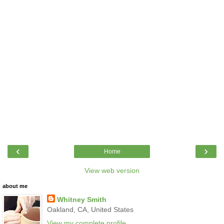
‹
›
Home
View web version
about me
Whitney Smith
Oakland, CA, United States
View my complete profile